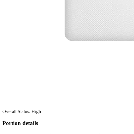
Overall Status: High
Portion details