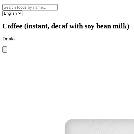
Coffee (instant, decaf with soy bean milk)
Drinks