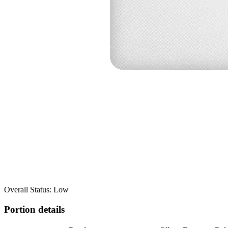
Overall Status: Low
Portion details