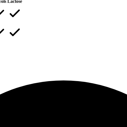
yols
Lactose