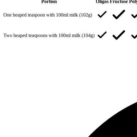
Portion
Oligos
Fructose
Pol
One heaped teaspoon with 100ml milk (102g)
Two heaped teaspoons with 100ml milk (104g)