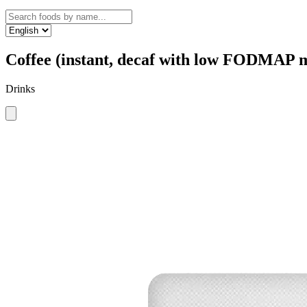
Coffee (instant, decaf with low FODMAP m
Drinks