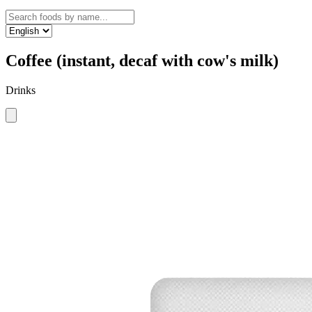
Coffee (instant, decaf with cow's milk)
Drinks