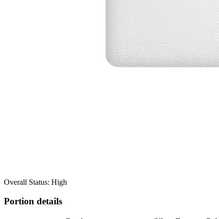
Overall Status: High
Portion details