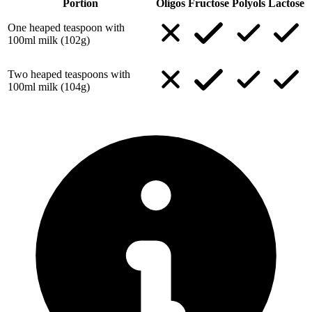
Portion
Oligos
Fructose
Polyols
Lactose
One heaped teaspoon with
100ml milk (102g)
Two heaped teaspoons with
100ml milk (104g)