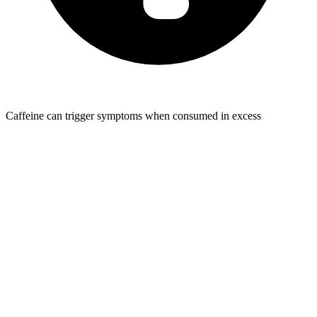
Caffeine can trigger symptoms when consumed in excess