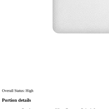
Overall Status: High
Portion details