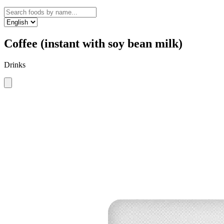
Coffee (instant with soy bean milk)
Drinks