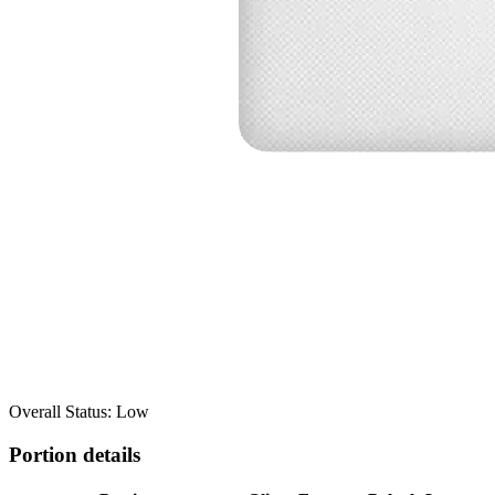
Overall Status: Low
Portion details