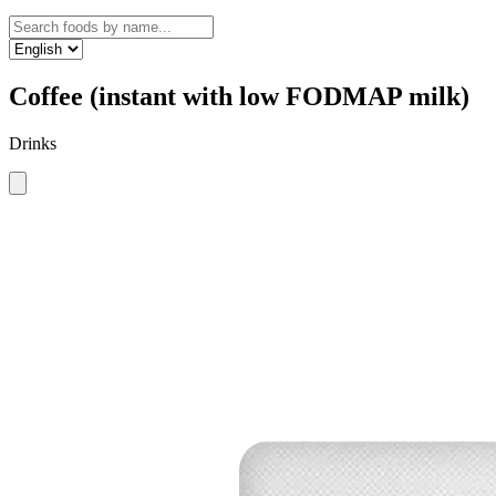
Coffee (instant with low FODMAP milk)
Drinks