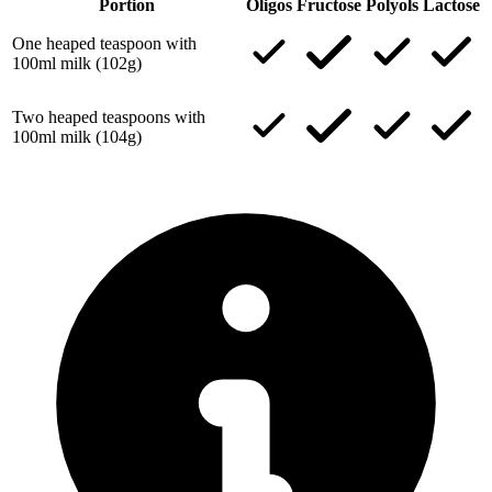
Portion
Oligos
Fructose
Polyols
Lactose
One heaped teaspoon with
100ml milk (102g)
Two heaped teaspoons with
100ml milk (104g)