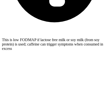
This is low FODMAP if lactose free milk or soy milk (from soy
protein) is used; caffeine can trigger symptoms when consumed in
excess