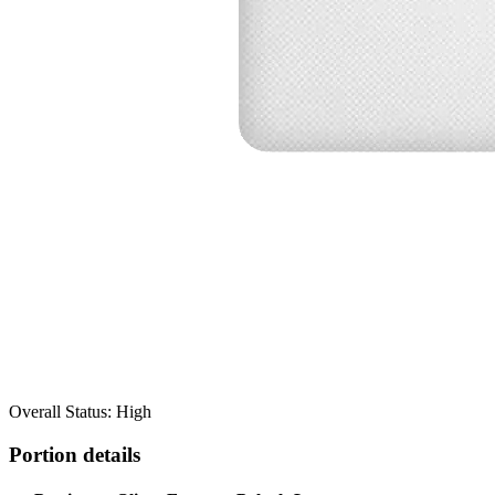
Overall Status: High
Portion details