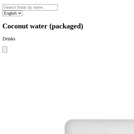
Coconut water (packaged)
Drinks