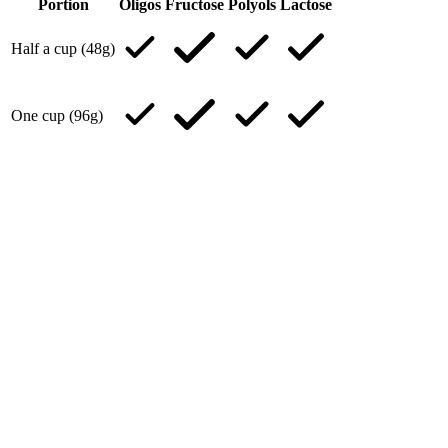
Portion
Oligos
Fructose
Polyols
Lactose
Half a cup (48g)
One cup (96g)