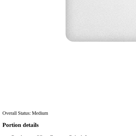
Overall Status: Medium
Portion details