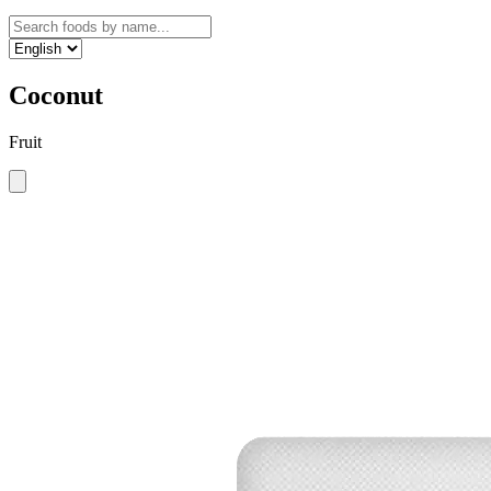
Coconut
Fruit