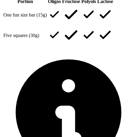
Portion
Oligos
Fructose
Polyols
Lactose
One fun size bar (15g)
Five squares (30g)