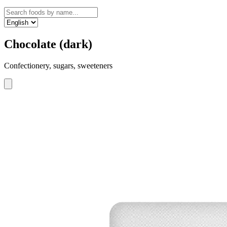
Chocolate (dark)
Confectionery, sugars, sweeteners