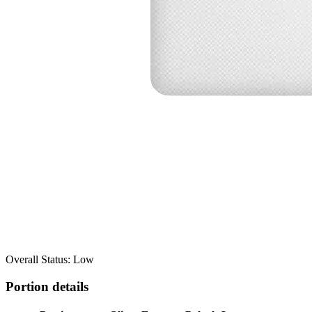
Overall Status: Low
Portion details