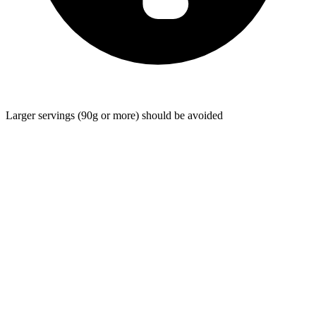
Larger servings (90g or more) should be avoided