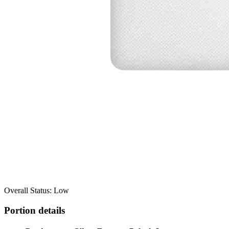
Overall Status: Low
Portion details