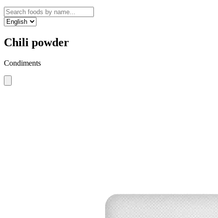
Chili powder
Condiments