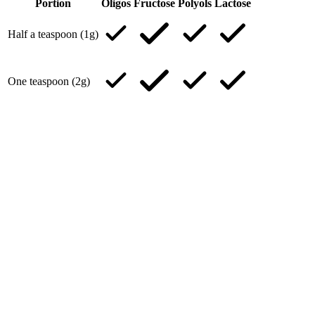
Portion
Oligos
Fructose
Polyols
Lactose
Half a teaspoon (1g)
One teaspoon (2g)