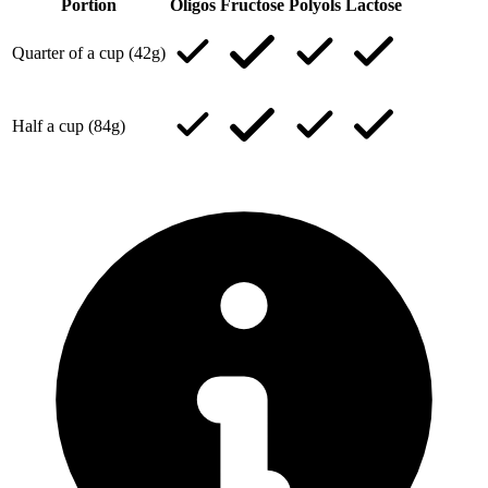
Portion
Oligos
Fructose
Polyols
Lactose
Quarter of a cup (42g)
Half a cup (84g)