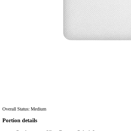
Overall Status: Medium
Portion details