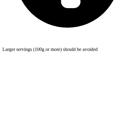
Larger servings (100g or more) should be avoided