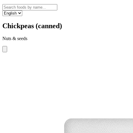
Chickpeas (canned)
Nuts & seeds