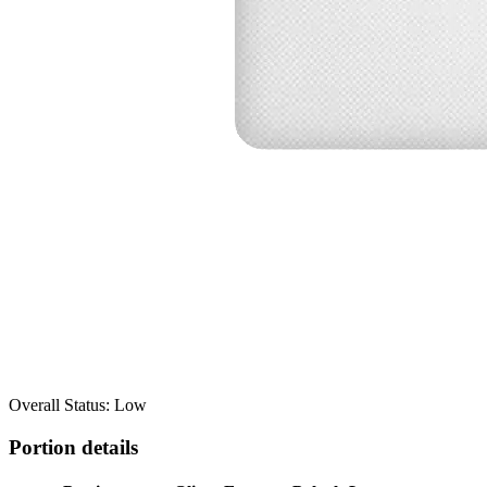
Overall Status: Low
Portion details