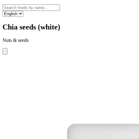
Chia seeds (white)
Nuts & seeds