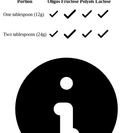
Portion
Oligos
Fructose
Polyols
Lactose
One tablespoon (12g)
Two tablespoons (24g)