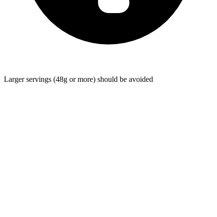
Larger servings (48g or more) should be avoided