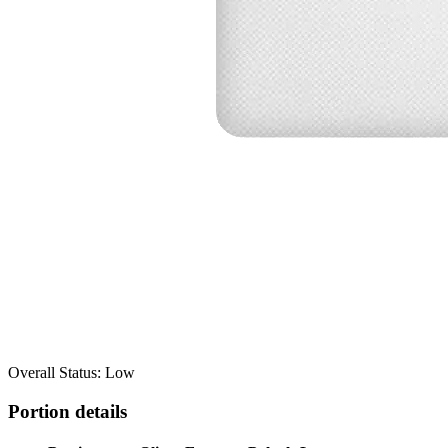
Overall Status: Low
Portion details