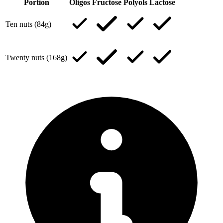
Portion
Oligos
Fructose
Polyols
Lactose
Ten nuts (84g)
Twenty nuts (168g)