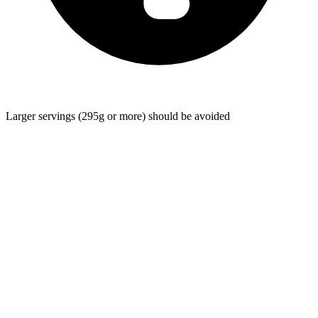
Larger servings (295g or more) should be avoided