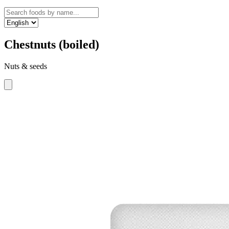
Chestnuts (boiled)
Nuts & seeds