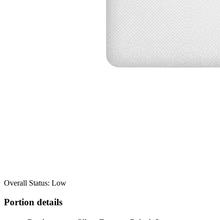
Overall Status: Low
Portion details