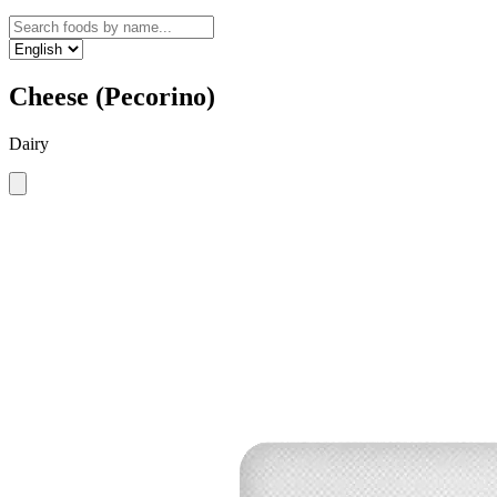
Cheese (Pecorino)
Dairy