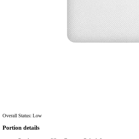
Overall Status: Low
Portion details