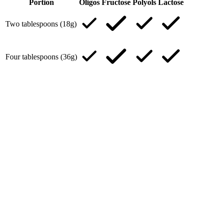
Portion
Oligos
Fructose
Polyols
Lactose
Two tablespoons (18g)
Four tablespoons (36g)