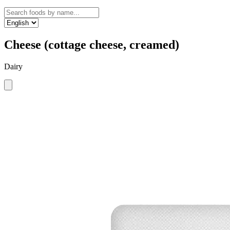
Cheese (cottage cheese, creamed)
Dairy