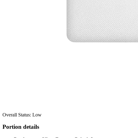
Overall Status: Low
Portion details