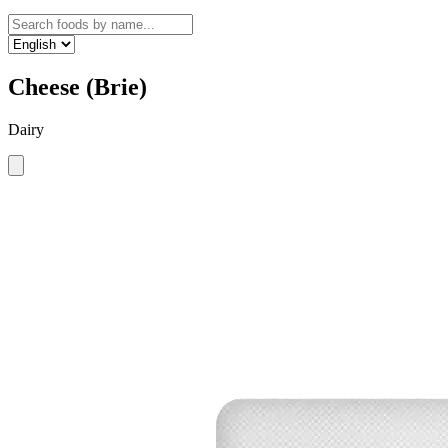
Cheese (Brie)
Dairy