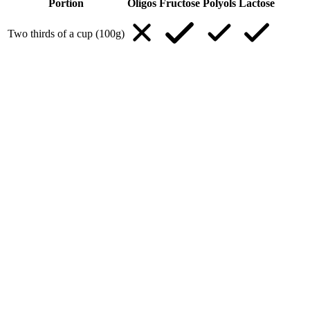
Portion
Oligos
Fructose
Polyols
Lactose
Two thirds of a cup (100g)