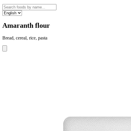
Amaranth flour
Bread, cereal, rice, pasta