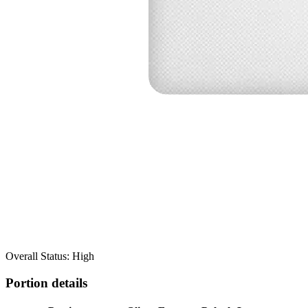
Overall Status: High
Portion details