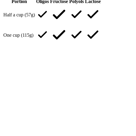
Portion
Oligos
Fructose
Polyols
Lactose
Half a cup (57g)
One cup (115g)