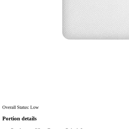
Overall Status: Low
Portion details