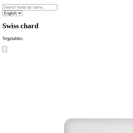
Swiss chard
Vegetables