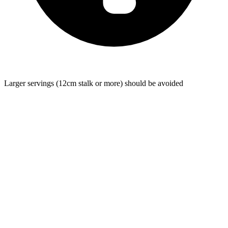
Larger servings (12cm stalk or more) should be avoided