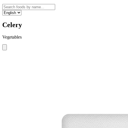
Celery
Vegetables