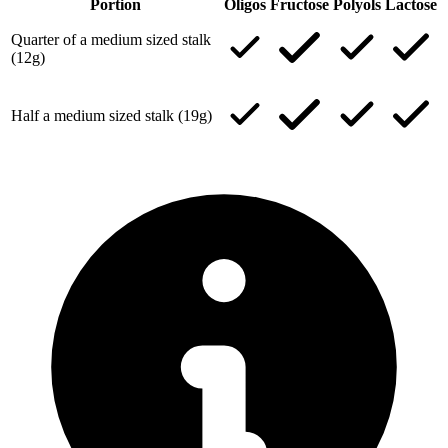
Portion
Oligos
Fructose
Polyols
Lactose
Quarter of a medium sized stalk
(12g)
Half a medium sized stalk (19g)