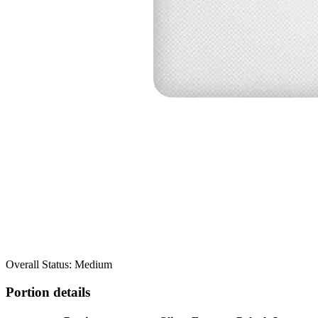
Overall Status: Medium
Portion details