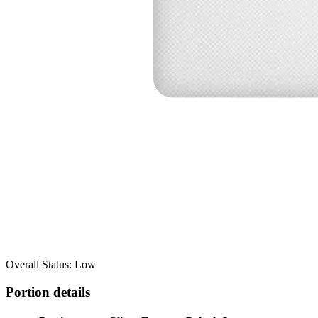
Overall Status: Low
Portion details