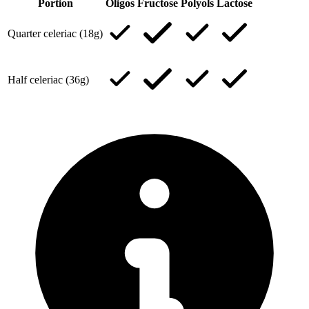
Portion
Oligos
Fructose
Polyols
Lactose
Quarter celeriac (18g)
Half celeriac (36g)