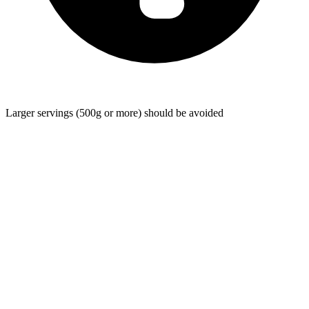
Larger servings (500g or more) should be avoided