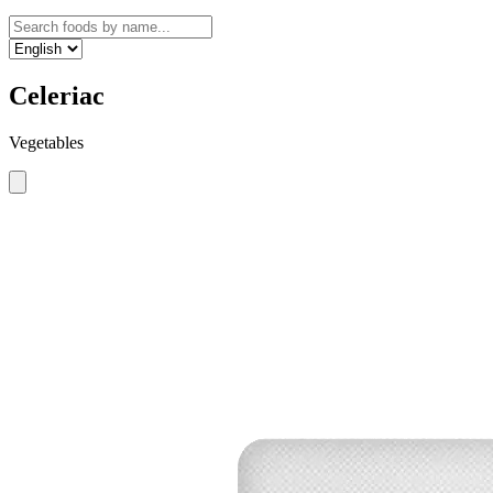
Celeriac
Vegetables