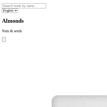
Almonds
Nuts & seeds