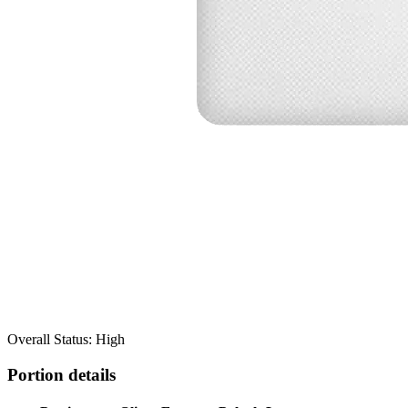
Overall Status: High
Portion details