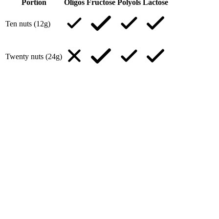
Portion
Oligos
Fructose
Polyols
Lactose
Ten nuts (12g)
Twenty nuts (24g)