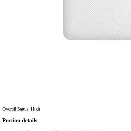
Overall Status: High
Portion details