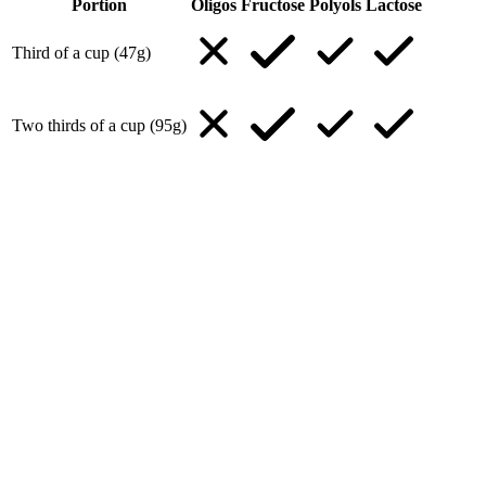
Portion
Oligos
Fructose
Polyols
Lactose
Third of a cup (47g)
Two thirds of a cup (95g)