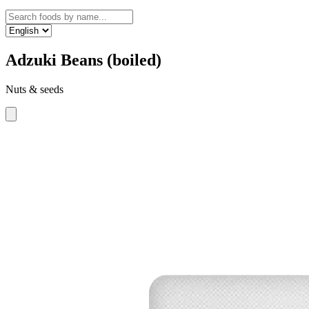
Adzuki Beans (boiled)
Nuts & seeds